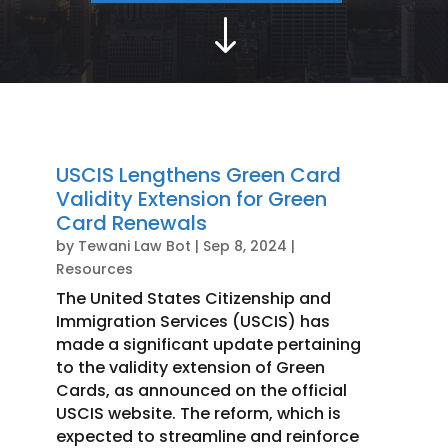
"
USCIS Lengthens Green Card
Validity Extension for Green
Card Renewals
by
Tewani Law Bot
|
Sep 8, 2024
|
Resources
The United States Citizenship and
Immigration Services (USCIS) has
made a significant update pertaining
to the validity extension of Green
Cards, as announced on the official
USCIS website. The reform, which is
expected to streamline and reinforce