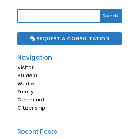
REQUEST A CONSULTATION
Navigation
Visitor
Student
Worker
Family
Greencard
Citizenship
Recent Posts