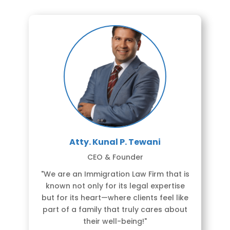
Atty. Kunal P. Tewani
CEO & Founder
"We are an Immigration Law Firm that is
known not only for its legal expertise
but for its heart—where clients feel like
part of a family that truly cares about
their well-being!"