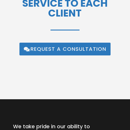
SERVICE TO EACH
CLIENT
REQUEST A CONSULTATION
We take pride in our ability to