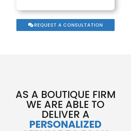
REQUEST A CONSULTATION
AS A BOUTIQUE FIRM
WE ARE ABLE TO
DELIVER A
PERSONALIZED