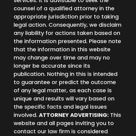
services. It is advisable to seek the
counsel of a qualified attorney in the
appropriate jurisdiction prior to taking
legal action. Consequently, we disclaim
any liability for actions taken based on
the information presented. Please note
that the information in this website
may change over time and may no
longer be accurate since its
publication. Nothing in this is intended
to guarantee or predict the outcome
of any legal matter, as each case is
unique and results will vary based on
the specific facts and legal issues
involved.
ATTORNEY ADVERTISING:
This
website and all pages inviting you to
contact our law firm is considered