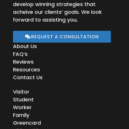
develop winning strategies that
acheive our clients’ goals. We look
forward to assisting you.
REQUEST A CONSULTATION
About Us
FAQ’s
Reviews
Resources
Contact Us
Visitor
Student
Worker
Family
Greencard