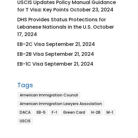
USCIS Updates Policy Manual Guidance
for T Visa: Key Points
October 23, 2024
DHS Provides Status Protections for
Lebanese Nationals in the U.S.
October
17, 2024
EB-2C Visa
September 21, 2024
EB-2B Visa
September 21, 2024
EB-1C Visa
September 21, 2024
Tags
American Immigration Council
American Immigration Lawyers Association
DACA
EB-5
F-1
Green Card
H-2B
M-1
USCIS