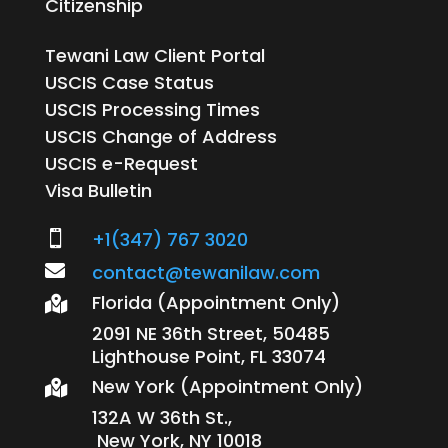
Citizenship
Tewani Law Client Portal
USCIS Case Status
USCIS Processing Times
USCIS Change of Address
USCIS e-Request
Visa Bulletin
+1(347) 767 3020


contact@tewanilaw.com
Florida (Appointment Only)

2091 NE 36th Street, 50485
Lighthouse Point, FL 33074
New York (Appointment Only)

132A W 36th St.,
New York, NY 10018