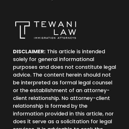
DISCLAIMER:
This article is intended
solely for general informational
purposes and does not constitute legal
advice. The content herein should not
be interpreted as formal legal counsel
or the establishment of an attorney-
client relationship. No attorney-client
relationship is formed by the
information provided in this article, nor
does it serve as a solicitation for legal