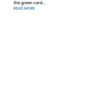
the green card...
READ MORE