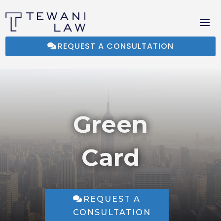
REQUEST A CONSULTATION
Green
Card
REQUEST A
CONSULTATION