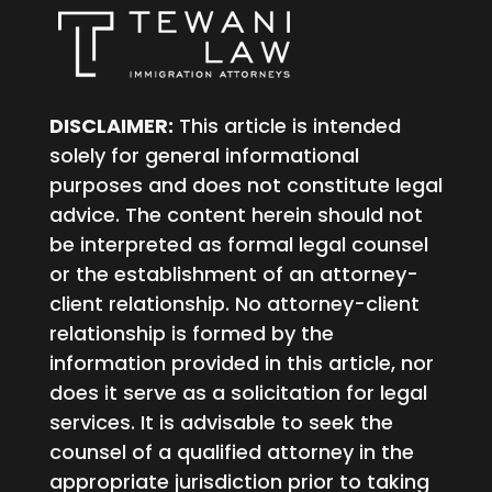
DISCLAIMER:
This article is intended
solely for general informational
purposes and does not constitute legal
advice. The content herein should not
be interpreted as formal legal counsel
or the establishment of an attorney-
client relationship. No attorney-client
relationship is formed by the
information provided in this article, nor
does it serve as a solicitation for legal
services. It is advisable to seek the
counsel of a qualified attorney in the
appropriate jurisdiction prior to taking