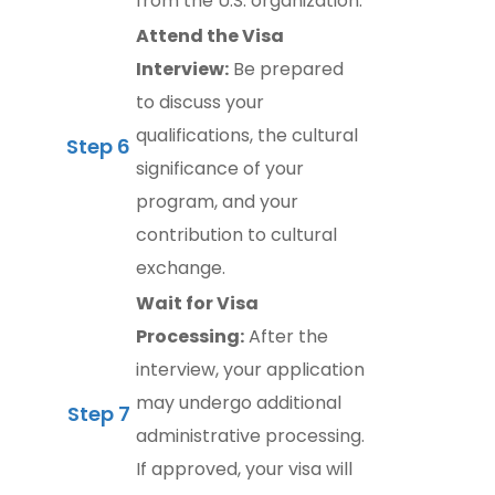
from the U.S. organization.
Attend the Visa
Interview:
Be prepared
to discuss your
qualifications, the cultural
Step 6
significance of your
program, and your
contribution to cultural
exchange.
Wait for Visa
Processing:
After the
interview, your application
may undergo additional
Step 7
administrative processing.
If approved, your visa will