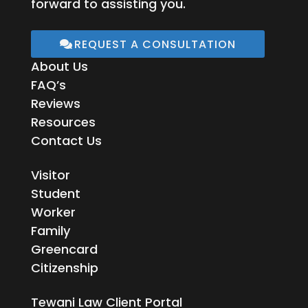
forward to assisting you.
REQUEST A CONSULTATION
About Us
FAQ’s
Reviews
Resources
Contact Us
Visitor
Student
Worker
Family
Greencard
Citizenship
Tewani Law Client Portal