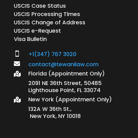
USCIS Case Status
USCIS Processing Times
USCIS Change of Address
USCIS e-Request
Visa Bulletin
+1(347) 767 3020


contact@tewanilaw.com
Florida (Appointment Only)

2091 NE 36th Street, 50485
Lighthouse Point, FL 33074
New York (Appointment Only)

132A W 36th St.,
New York, NY 10018