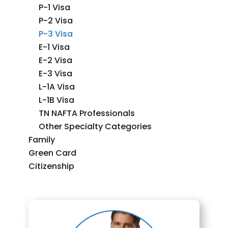
P-1 Visa
P-2 Visa
P-3 Visa
E-1 Visa
E-2 Visa
E-3 Visa
L-1A Visa
L-1B Visa
TN NAFTA Professionals
Other Specialty Categories
Family
Green Card
Citizenship