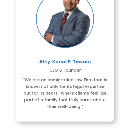
Atty. Kunal P. Tewani
CEO & Founder
"We are an Immigration Law Firm that is
known not only for its legal expertise
but for its heart—where clients feel like
part of a family that truly cares about
their well-being!"