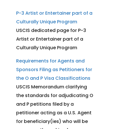
stay, change to another
P-3 Artist or Entertainer part of a
nonimmigrant status, or depart
the U.S. Staying beyond your
Culturally Unique Program
authorized period of stay can
USCIS dedicated page for P-3
result in being out of status,
Artist or Entertainer part of a
which may affect future
Culturally Unique Program
immigration benefits.
Requirements for Agents and
For more detailed information,
Sponsors Filing as Petitioners for
please visit the
USCIS P-3 Visa
the O and P Visa Classifications
page
.
USCIS Memorandum clarifying
the standards for adjudicating O
and P petitions filed by a
petitioner acting as a U.S. Agent
for beneficiary(ies) who will be