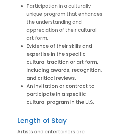
Participation in a culturally
unique program that enhances
the understanding and
appreciation of their cultural
art form.
Evidence of their skills and
expertise in the specific
cultural tradition or art form,
including awards, recognition,
and critical reviews.
An invitation or contract to
participate in a specific
cultural program in the U.S.
Length of Stay
Artists and entertainers are