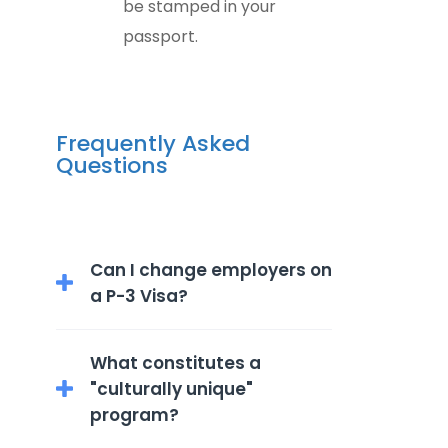
be stamped in your
passport.
Frequently Asked
Questions
Can I change employers on
a P-3 Visa?
P-3 visa holders are limited to the
What constitutes a
specific culturally unique
"culturally unique"
program and employer outlined
program?
in their visa application.