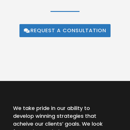
REQUEST A CONSULTATION
We take pride in our ability to
develop winning strategies that
acheive our clients’ goals. We look