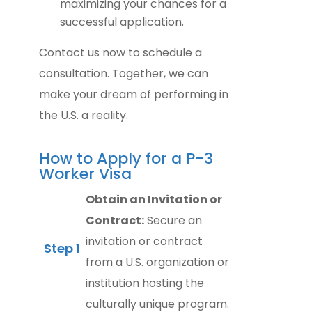
maximizing your chances for a
successful application.
Contact us now to schedule a
consultation. Together, we can
make your dream of performing in
the U.S. a reality.
How to Apply for a P-3
Worker Visa
Obtain an Invitation or
Contract:
Secure an
invitation or contract
Step 1
from a U.S. organization or
institution hosting the
culturally unique program.