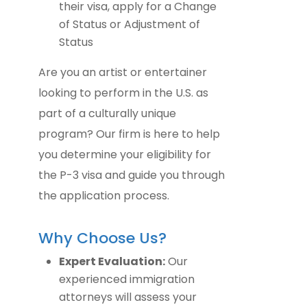
their visa, apply for a Change
of Status or Adjustment of
Status
Are you an artist or entertainer
looking to perform in the U.S. as
part of a culturally unique
program? Our firm is here to help
you determine your eligibility for
the P-3 visa and guide you through
the application process.
Why Choose Us?
Expert Evaluation:
Our
experienced immigration
attorneys will assess your