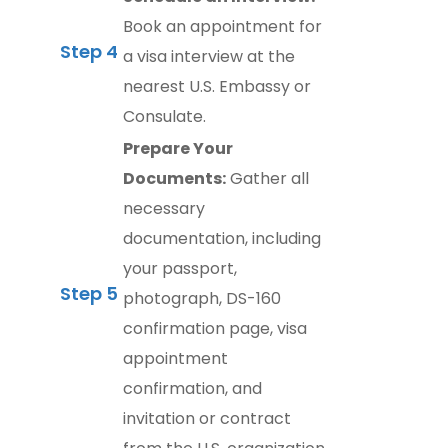
Book an appointment for
Step 4
a visa interview at the
nearest U.S. Embassy or
Consulate.
Prepare Your
Documents:
Gather all
necessary
documentation, including
your passport,
Step 5
photograph, DS-160
confirmation page, visa
appointment
confirmation, and
invitation or contract