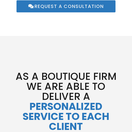
REQUEST A CONSULTATION
AS A BOUTIQUE FIRM
WE ARE ABLE TO
DELIVER A
PERSONALIZED
SERVICE TO EACH
CLIENT