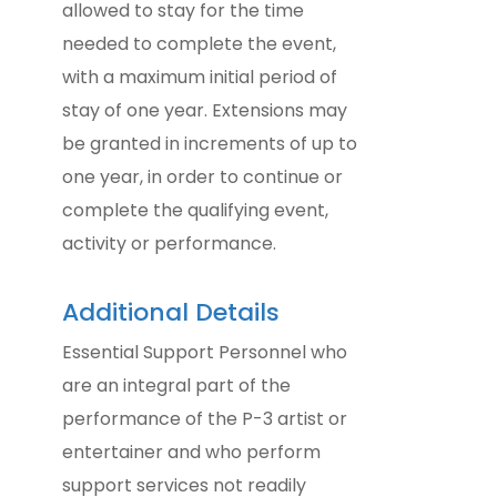
allowed to stay for the time
needed to complete the event,
with a maximum initial period of
stay of one year. Extensions may
be granted in increments of up to
one year, in order to continue or
complete the qualifying event,
activity or performance.
Additional Details
Essential Support Personnel who
are an integral part of the
performance of the P-3 artist or
entertainer and who perform
support services not readily