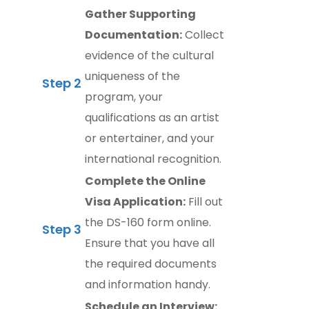
Gather Supporting
Documentation:
Collect
evidence of the cultural
uniqueness of the
Step 2
program, your
qualifications as an artist
or entertainer, and your
international recognition.
Complete the Online
Visa Application:
Fill out
the DS-160 form online.
Step 3
Ensure that you have all
the required documents
and information handy.
Schedule an Interview: