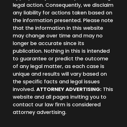
legal action. Consequently, we disclaim
any liability for actions taken based on
the information presented. Please note
that the information in this website
may change over time and may no
longer be accurate since its
publication. Nothing in this is intended
to guarantee or predict the outcome
of any legal matter, as each case is
unique and results will vary based on
the specific facts and legal issues
involved.
ATTORNEY ADVERTISING:
This
website and all pages inviting you to
contact our law firm is considered
attorney advertising.