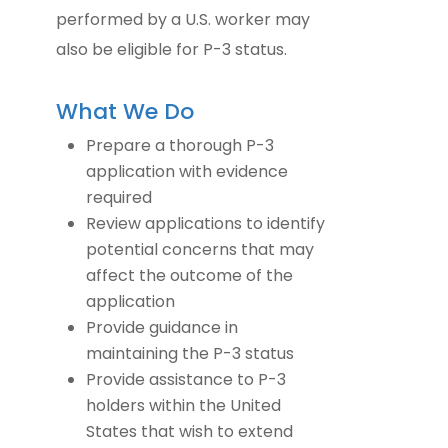
performed by a U.S. worker may
also be eligible for P-3 status.
What We Do
Prepare a thorough P-3
application with evidence
required
Review applications to identify
potential concerns that may
affect the outcome of the
application
Provide guidance in
maintaining the P-3 status
Provide assistance to P-3
holders within the United
States that wish to extend