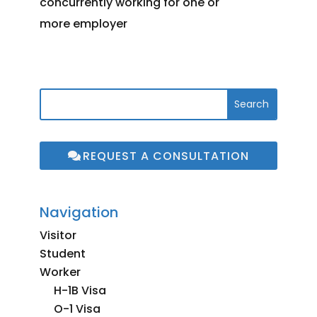
concurrently working for one or
more employer
REQUEST A CONSULTATION
Navigation
Visitor
Student
Worker
H-1B Visa
O-1 Visa