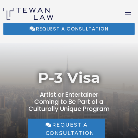
REQUEST A CONSULTATION
P-3 Visa
Artist or Entertainer
Coming to Be Part of a
Culturally Unique Program
REQUEST A
CONSULTATION