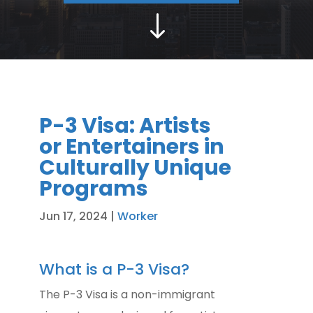
"
P-3 Visa: Artists
or Entertainers in
Culturally Unique
Programs
Jun 17, 2024
|
Worker
What is a P-3 Visa?
The P-3 Visa is a non-immigrant