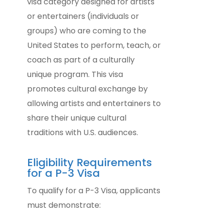
visa category designed for artists
or entertainers (individuals or
groups) who are coming to the
United States to perform, teach, or
coach as part of a culturally
unique program. This visa
promotes cultural exchange by
allowing artists and entertainers to
share their unique cultural
traditions with U.S. audiences.
Eligibility Requirements
for a P-3 Visa
To qualify for a P-3 Visa, applicants
must demonstrate: