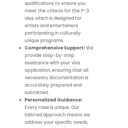
qualifications to ensure you
meet the criteria for the P-3
visa, which is designed for
artists and entertainers
participating in culturally
unique programs.
Comprehensive Support:
We
provide step-by-step
assistance with your visa
application, ensuring that all
necessary documentation is
accurately prepared and
submitted.
Personalized Guidance:
Every case is unique. Our
tailored approach means we
address your specific needs,