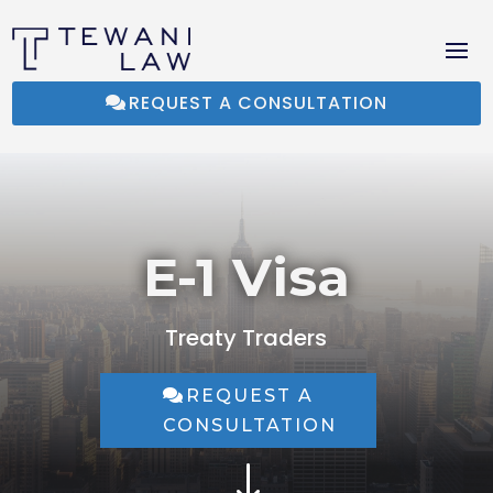
REQUEST A CONSULTATION
E-1 Visa
Treaty Traders
REQUEST A
CONSULTATION
"