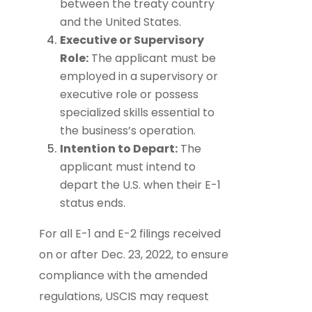
between the treaty country
and the United States.
Executive or Supervisory
Role:
The applicant must be
employed in a supervisory or
executive role or possess
specialized skills essential to
the business’s operation.
Intention to Depart:
The
applicant must intend to
depart the U.S. when their E-1
status ends.
For all E-1 and E-2 filings received
on or after Dec. 23, 2022, to ensure
compliance with the amended
regulations, USCIS may request