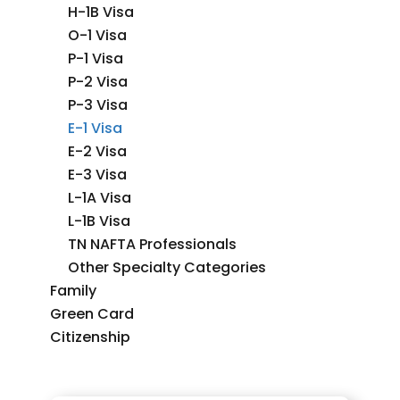
H-1B Visa
O-1 Visa
P-1 Visa
P-2 Visa
P-3 Visa
E-1 Visa
E-2 Visa
E-3 Visa
L-1A Visa
L-1B Visa
TN NAFTA Professionals
Other Specialty Categories
Family
Green Card
Citizenship