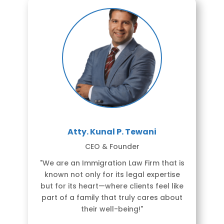
Atty. Kunal P. Tewani
CEO & Founder
"We are an Immigration Law Firm that is
known not only for its legal expertise
but for its heart—where clients feel like
part of a family that truly cares about
their well-being!"