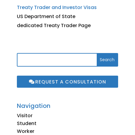
Treaty Trader and Investor Visas
US Department of State
dedicated Treaty Trader Page
REQUEST A CONSULTATION
Navigation
Visitor
Student
Worker