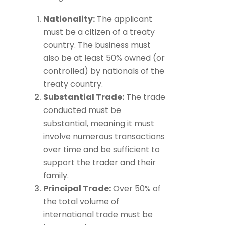
Nationality:
The applicant
must be a citizen of a treaty
country. The business must
also be at least 50% owned (or
controlled) by nationals of the
treaty country.
Substantial Trade:
The trade
conducted must be
substantial, meaning it must
involve numerous transactions
over time and be sufficient to
support the trader and their
family.
Principal Trade:
Over 50% of
the total volume of
international trade must be