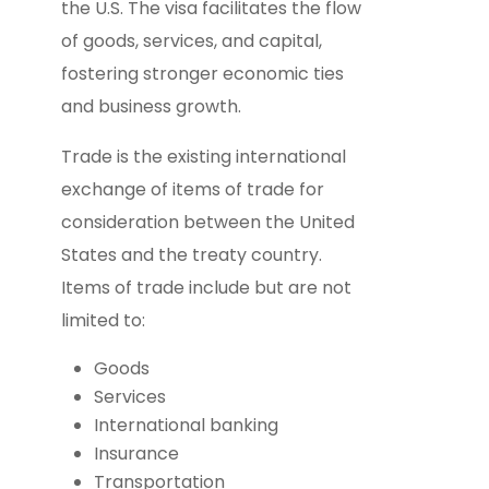
the U.S. The visa facilitates the flow
of goods, services, and capital,
fostering stronger economic ties
and business growth.
Trade is the existing international
exchange of items of trade for
consideration between the United
States and the treaty country.
Items of trade include but are not
limited to:
Goods
Services
International banking
Insurance
Transportation