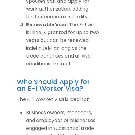
Spouses can also apply for
work authorization, adding
further economic stability.
Renewable Visa:
The E-1 visa
is initially granted for up to two
years but can be renewed
indefinitely, as long as the
trade continues and all visa
conditions are met.
Who Should Apply for
an E-1 Worker Visa?
The E-1 Worker Visa is ideal for:
Business owners, managers,
and employees of businesses
engaged in substantial trade