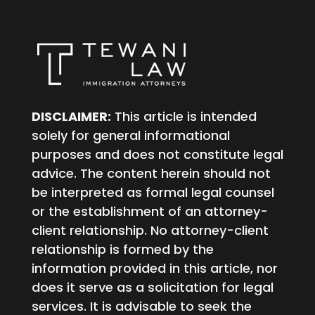
DISCLAIMER:
This article is intended
solely for general informational
purposes and does not constitute legal
advice. The content herein should not
be interpreted as formal legal counsel
or the establishment of an attorney-
client relationship. No attorney-client
relationship is formed by the
information provided in this article, nor
does it serve as a solicitation for legal
services. It is advisable to seek the