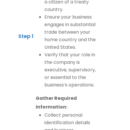
a citizen of a treaty
country.
Ensure your business
engages in substantial
trade between your
Step 1
home country and the
United States.
Verify that your role in
the company is
executive, supervisory,
or essential to the
business’s operations.
Gather Required
Information:
Collect personal
identification details