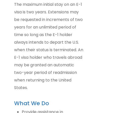
The maximum initial stay on an E-1
visa is two years. Extensions may
be requested in increments of two
years for an unlimited period of
time so long as the E-1 holder
always intends to depart the U.S.
when their status is terminated. An
E-1 visa holder who travels abroad
may be granted an automatic
two-year period of readmission
when returning to the United
States.
What We Do
Provide assistance in