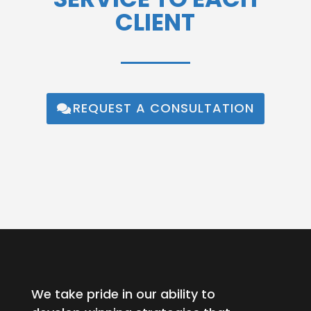
CLIENT
REQUEST A CONSULTATION
We take pride in our ability to