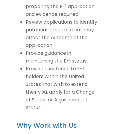
preparing the E-1 application
and evidence required
Review applications to identify
potential concerns that may
affect the outcome of the
application
Provide guidance in
maintaining the E-1 status
Provide assistance to E-1
holders within the United
States that wish to extend
their visa, apply for a Change
of Status or Adjustment of
Status
Why Work with Us