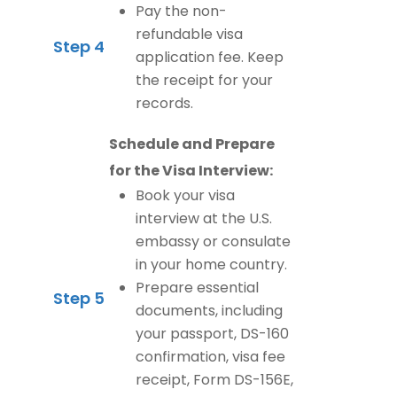
Pay the non-
refundable visa
Step 4
application fee. Keep
the receipt for your
records.
Schedule and Prepare
for the Visa Interview:
Book your visa
interview at the U.S.
embassy or consulate
in your home country.
Prepare essential
Step 5
documents, including
your passport, DS-160
confirmation, visa fee
receipt, Form DS-156E,