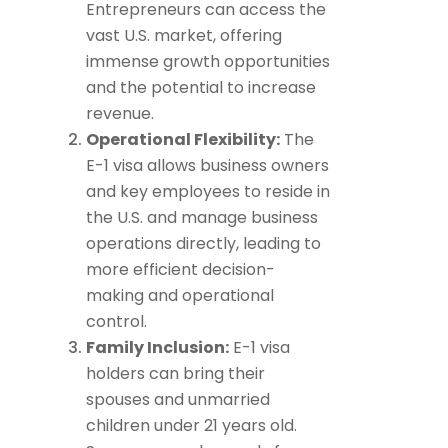
Entrepreneurs can access the
vast U.S. market, offering
immense growth opportunities
and the potential to increase
revenue.
Operational Flexibility:
The
E-1 visa allows business owners
and key employees to reside in
the U.S. and manage business
operations directly, leading to
more efficient decision-
making and operational
control.
Family Inclusion:
E-1 visa
holders can bring their
spouses and unmarried
children under 21 years old.