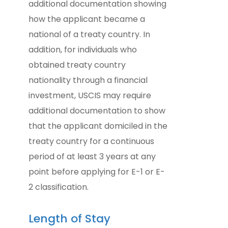
additional documentation showing
how the applicant became a
national of a treaty country. In
addition, for individuals who
obtained treaty country
nationality through a financial
investment, USCIS may require
additional documentation to show
that the applicant domiciled in the
treaty country for a continuous
period of at least 3 years at any
point before applying for E-1 or E-
2 classification.
Length of Stay