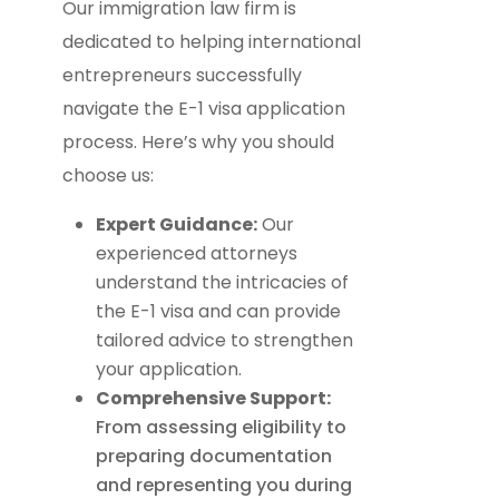
Our immigration law firm is
dedicated to helping international
entrepreneurs successfully
navigate the E-1 visa application
process. Here’s why you should
choose us:
Expert Guidance:
Our
experienced attorneys
understand the intricacies of
the E-1 visa and can provide
tailored advice to strengthen
your application.
Comprehensive Support:
From assessing eligibility to
preparing documentation
and representing you during