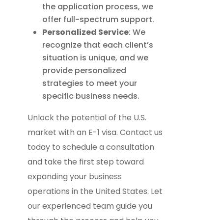
the application process, we
offer full-spectrum support.
Personalized Service
: We
recognize that each client’s
situation is unique, and we
provide personalized
strategies to meet your
specific business needs.
Unlock the potential of the U.S.
market with an E-1 visa. Contact us
today to schedule a consultation
and take the first step toward
expanding your business
operations in the United States. Let
our experienced team guide you