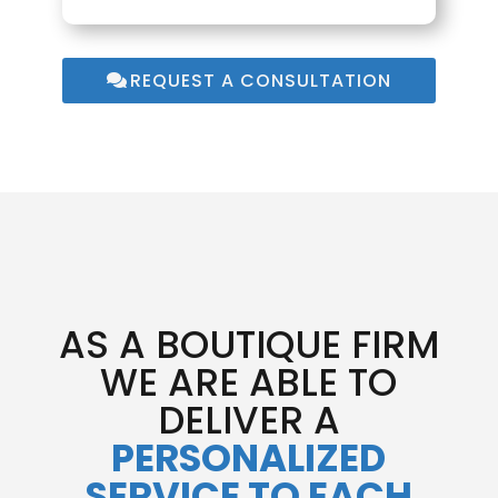
REQUEST A CONSULTATION
AS A BOUTIQUE FIRM
WE ARE ABLE TO
DELIVER A
PERSONALIZED
SERVICE TO EACH