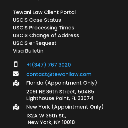
Tewani Law Client Portal
USCIS Case Status
USCIS Processing Times
USCIS Change of Address
USCIS e-Request
Visa Bulletin
+1(347) 767 3020


contact@tewanilaw.com
Florida (Appointment Only)

2091 NE 36th Street, 50485
Lighthouse Point, FL 33074
New York (Appointment Only)

132A W 36th St.,
New York, NY 10018