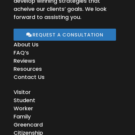
develop winning strategies that
acheive our clients’ goals. We look
forward to assisting you.
REQUEST A CONSULTATION
About Us
FAQ’s
Reviews
Resources
Contact Us
Visitor
Student
Worker
Family
Greencard
Citizenship