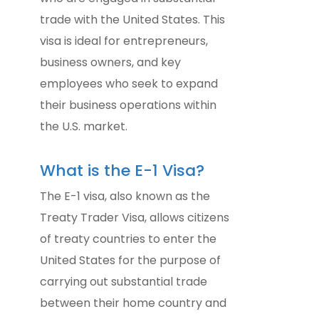
trade with the United States. This
visa is ideal for entrepreneurs,
business owners, and key
employees who seek to expand
their business operations within
the U.S. market.
What is the E-1 Visa?
The E-1 visa, also known as the
Treaty Trader Visa, allows citizens
of treaty countries to enter the
United States for the purpose of
carrying out substantial trade
between their home country and