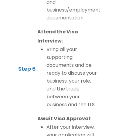
and
business/employment
documentation.
Attend the Visa
Interview:
Bring all your
supporting
documents and be
Step 6
ready to discuss your
business, your role,
and the trade
between your
business and the U.S.
Await Visa Approval:
After your interview,
your application will