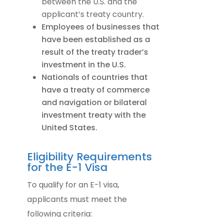
between the U.S. and the
applicant’s treaty country.
Employees of businesses that
have been established as a
result of the treaty trader’s
investment in the U.S.
Nationals of countries that
have a treaty of commerce
and navigation or bilateral
investment treaty with the
United States.
Eligibility Requirements
for the E-1 Visa
To qualify for an E-1 visa,
applicants must meet the
following criteria: