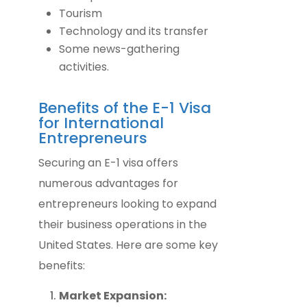
Tourism
Technology and its transfer
Some news-gathering
activities.
Benefits of the E-1 Visa
for International
Entrepreneurs
Securing an E-1 visa offers
numerous advantages for
entrepreneurs looking to expand
their business operations in the
United States. Here are some key
benefits:
Market Expansion: