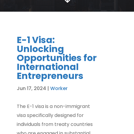
E-1 Visa:
Unlocking
Opportunities for
International
Entrepreneurs
Jun 17, 2024
|
Worker
The E-1 visa is a non-immigrant
visa specifically designed for
individuals from treaty countries
who are engaged in substantial