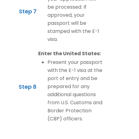
be processed. If
Step 7
approved, your
passport will be
stamped with the E-1
visa.
Enter the United States:
Present your passport
with the E-1 visa at the
port of entry and be
Step 8
prepared for any
additional questions
from U.S. Customs and
Border Protection
(CBP) officers.