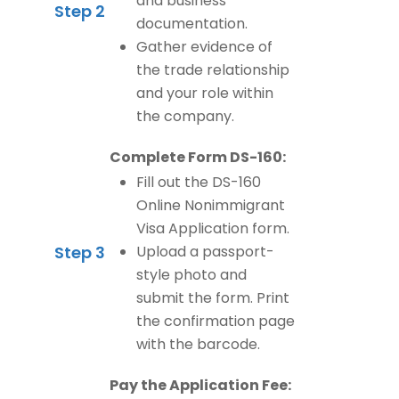
and business
Step 2
documentation.
Gather evidence of
the trade relationship
and your role within
the company.
Complete Form DS-160:
Fill out the DS-160
Online Nonimmigrant
Visa Application form.
Step 3
Upload a passport-
style photo and
submit the form. Print
the confirmation page
with the barcode.
Pay the Application Fee: