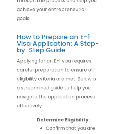
through the process and help you
achieve your entrepreneurial
goals.
How to Prepare an E-1
Visa Application: A Step-
by-Step Guide
Applying for an E-1 visa requires
careful preparation to ensure all
eligibility criteria are met. Below is
a streamlined guide to help you
navigate the application process
effectively.
Determine Eligibility:
Confirm that you are