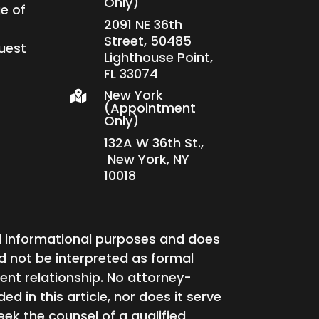
Only)
e of
2091 NE 36th
Street, 50485
uest
Lighthouse Point,
FL 33074
New York

(Appointment
Only)
132A W 36th St.,
New York, NY
10018
ral informational purposes and does
ld not be interpreted as formal
ent relationship. No attorney-
ed in this article, nor does it serve
 seek the counsel of a qualified