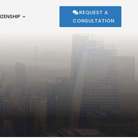
REQUEST A
IZENSHIP
CONSULTATION