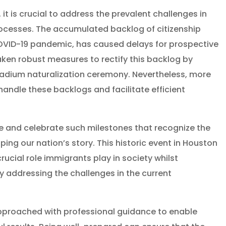
 it is crucial to address the prevalent challenges in
ocesses. The accumulated backlog of citizenship
COVID-19 pandemic, has caused delays for prospective
aken robust measures to rectify this backlog by
tadium naturalization ceremony. Nevertheless, more
andle these backlogs and facilitate efficient
e and celebrate such milestones that recognize the
ing our nation’s story. This historic event in Houston
rucial role immigrants play in society whilst
ly addressing the challenges in the current
pproached with professional guidance to enable