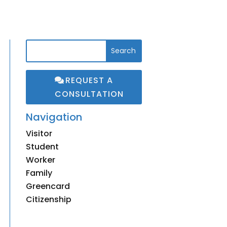
REQUEST A
CONSULTATION
Navigation
Visitor
3
Student
3
Worker
3
Family
3
Greencard
3
Citizenship
3