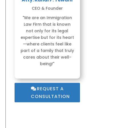
CEO & Founder
"We are an Immigration
Law Firm that is known
not only for its legal
expertise but for its heart
—where clients feel like
part of a family that truly
cares about their well-
being!"
REQUEST A
CONSULTATION