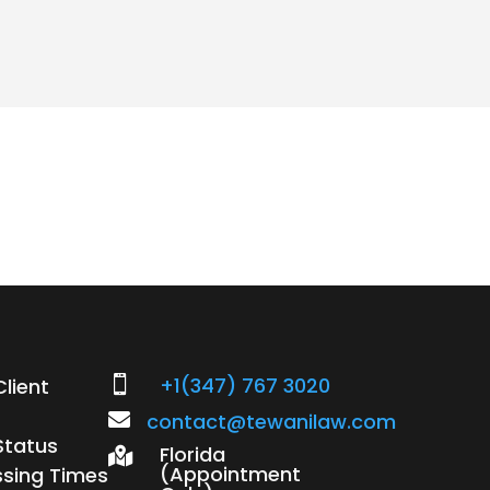
+1(347) 767 3020
lient


contact@tewanilaw.com
Status
Florida

(Appointment
ssing Times