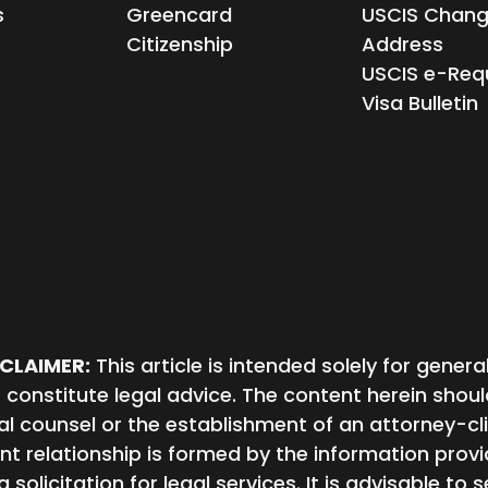
s
Greencard
USCIS Chang
Citizenship
Address
USCIS e-Req
Visa Bulletin
SCLAIMER:
This article is intended solely for gene
 constitute legal advice. The content herein shou
al counsel or the establishment of an attorney-cli
ent relationship is formed by the information provid
a solicitation for legal services. It is advisable to