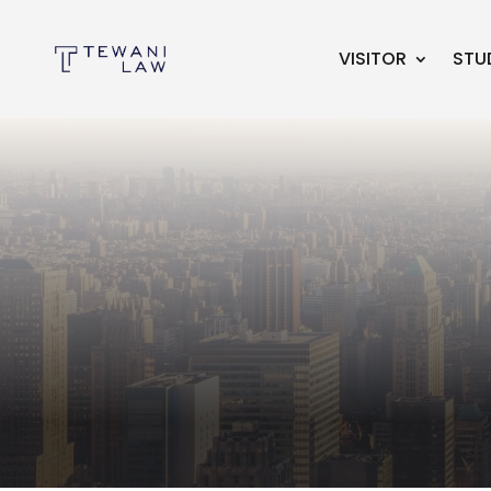
VISITOR
STU