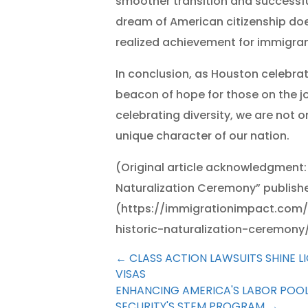
smoother transition and successfu
dream of American citizenship do
realized achievement for immigran
In conclusion, as Houston celebrat
beacon of hope for those on the jo
celebrating diversity, we are not on
unique character of our nation.
(Original article acknowledgment:
Naturalization Ceremony” publishe
(https://immigrationimpact.com/
historic-naturalization-ceremony
←
CLASS ACTION LAWSUITS SHINE 
VISAS
ENHANCING AMERICA'S LABOR POO
SECURITY'S STEM PROGRAM
→