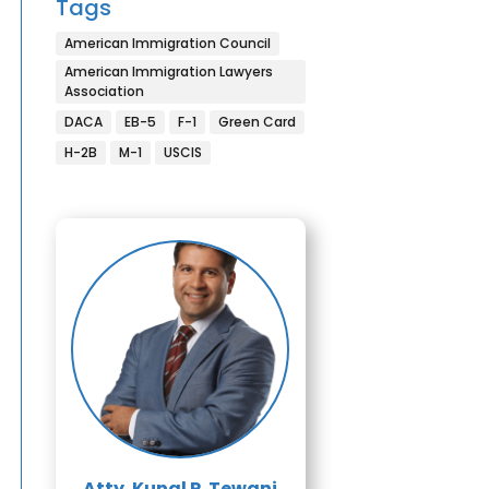
Tags
American Immigration Council
American Immigration Lawyers
Association
DACA
EB-5
F-1
Green Card
H-2B
M-1
USCIS
Atty. Kunal P. Tewani