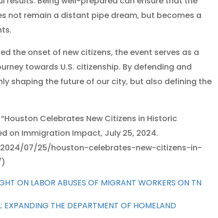
l results. Being well-prepared can ensure that the
es not remain a distant pipe dream, but becomes a
ts.
ed the onset of new citizens, the event serves as a
urney towards U.S. citizenship. By defending and
ly shaping the future of our city, but also defining the
 “Houston Celebrates New Citizens in Historic
d on Immigration Impact, July 25, 2024.
2024/07/25/houston-celebrates-new-citizens-in-
/)
LIGHT ON LABOR ABUSES OF MIGRANT WORKERS ON TN
L: EXPANDING THE DEPARTMENT OF HOMELAND