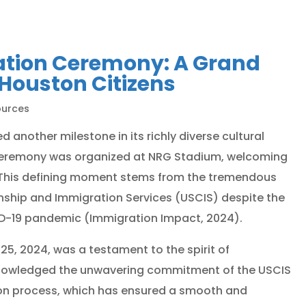
zation Ceremony: A Grand
Houston Citizens
ources
 another milestone in its richly diverse cultural
n ceremony was organized at NRG Stadium, welcoming
. This defining moment stems from the tremendous
izenship and Immigration Services (USCIS) despite the
D-19 pandemic (Immigration Impact, 2024).
25, 2024, was a testament to the spirit of
acknowledged the unwavering commitment of the USCIS
ion process, which has ensured a smooth and