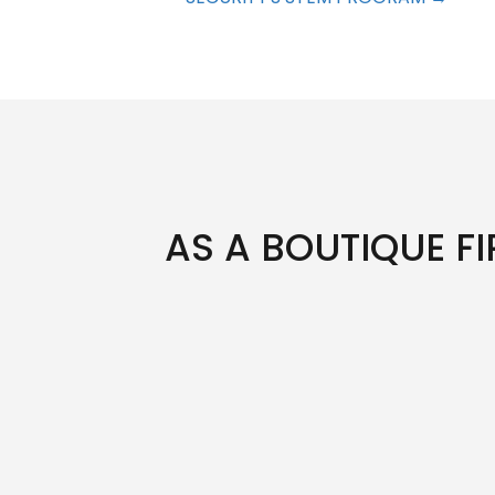
AS A BOUTIQUE FI