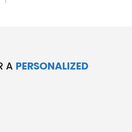
R A
PERSONALIZED