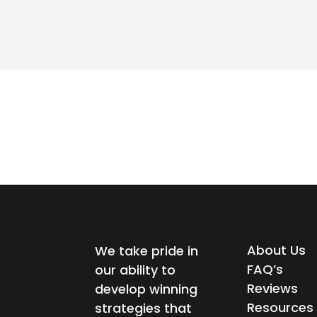
About Us
We take pride in
FAQ’s
our ability to
Reviews
develop winning
Resources
strategies that