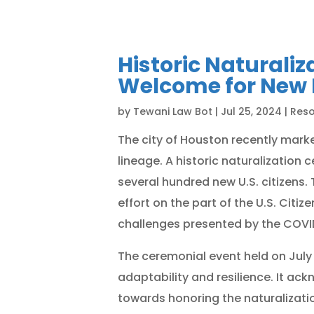
Historic Naturali
Welcome for New 
by
Tewani Law Bot
|
Jul 25, 2024
|
Res
The city of Houston recently marked
lineage. A historic naturalizatio
several hundred new U.S. citizens
effort on the part of the U.S. Cit
challenges presented by the COVI
The ceremonial event held on July 
adaptability and resilience. It 
towards honoring the naturalizat