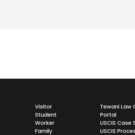
Visitor
Tewani Law C
Student
Portal
Worker
USCIS Case 
Family
USCIS Proce