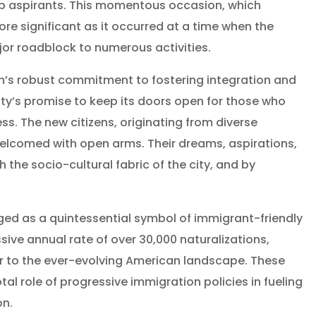
hip aspirants. This momentous occasion, which
ore significant as it occurred at a time when the
jor roadblock to numerous activities.
on’s robust commitment to fostering integration and
e city’s promise to keep its doors open for those who
ss. The new citizens, originating from diverse
elcomed with open arms. Their dreams, aspirations,
the socio-cultural fabric of the city, and by
ed as a quintessential symbol of immigrant-friendly
sive annual rate of over 30,000 naturalizations,
or to the ever-evolving American landscape. These
l role of progressive immigration policies in fueling
on.