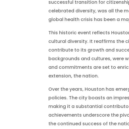
successful transition for citizens
celebrated diversity, was all the m
global health crisis has been a ma
This historic event reflects Houst
cultural diversity. It reaffirms th
contribute to its growth and succe
backgrounds and cultures, were w
and commitments are set to enrich 
extension, the nation.
Over the years, Houston has emerg
policies. The city boasts an impres
making it a substantial contribut
achievements underscore the pivota
the continued success of the nati