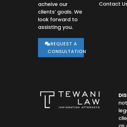
Contact U
acheive our
clients’ goals. We
look forward to
assisting you.
REQUEST A
CONSULTATION
DI
not
leg
cli
as 