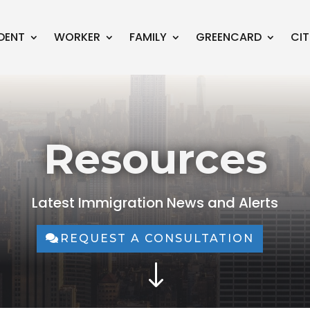
DENT
WORKER
FAMILY
GREENCARD
CIT
Resources
Latest Immigration News and Alerts
REQUEST A CONSULTATION
"