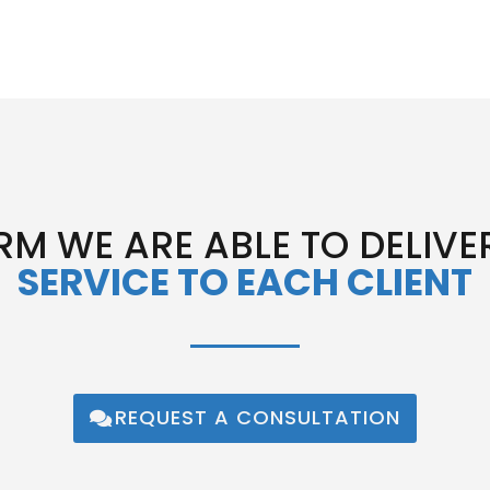
RM WE ARE ABLE TO DELIVE
SERVICE TO EACH CLIENT
REQUEST A CONSULTATION