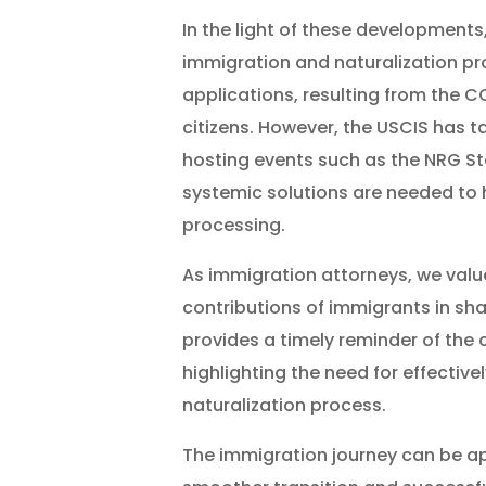
In the light of these developments,
immigration and naturalization pr
applications, resulting from the 
citizens. However, the USCIS has t
hosting events such as the NRG S
systemic solutions are needed to h
processing.
As immigration attorneys, we valu
contributions of immigrants in shap
provides a timely reminder of the c
highlighting the need for effective
naturalization process.
The immigration journey can be a